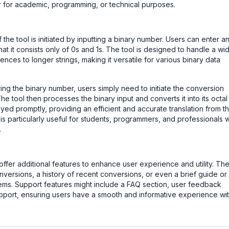
 for academic, programming, or technical purposes.
the tool is initiated by inputting a binary number. Users can enter a
at it consists only of 0s and 1s. The tool is designed to handle a wi
ces to longer strings, making it versatile for various binary data
ng the binary number, users simply need to initiate the conversion
he tool then processes the binary input and converts it into its octal
ayed promptly, providing an efficient and accurate translation from t
 is particularly useful for students, programmers, and professionals
.
ffer additional features to enhance user experience and utility. Th
nversions, a history of recent conversions, or even a brief guide or
tems. Support features might include a FAQ section, user feedback
support, ensuring users have a smooth and informative experience wi