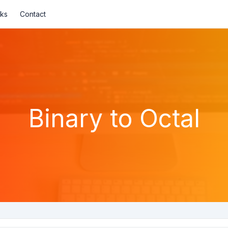
nks
Contact
Binary to Octal