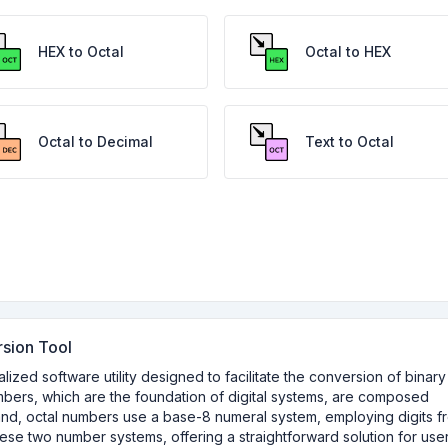
HEX to Octal
Octal to HEX
Octal to Decimal
Text to Octal
rsion Tool
lized software utility designed to facilitate the conversion of binary
umbers, which are the foundation of digital systems, are composed
and, octal numbers use a base-8 numeral system, employing digits f
hese two number systems, offering a straightforward solution for use