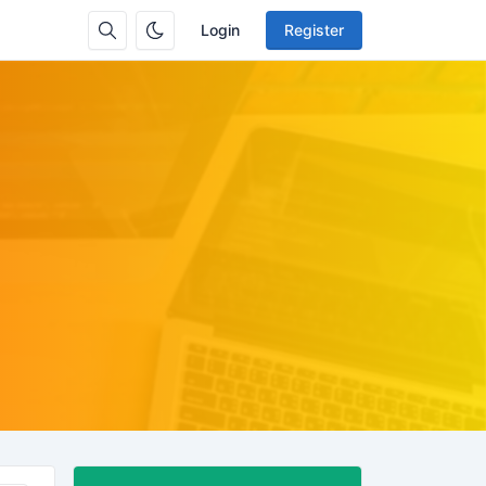
Login
Register