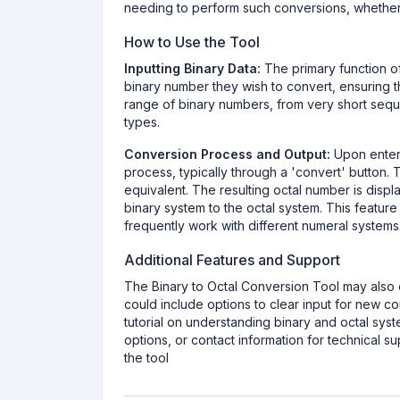
needing to perform such conversions, whether
How to Use the Tool
Inputting Binary Data:
The primary function of 
binary number they wish to convert, ensuring th
range of binary numbers, from very short sequen
types.
Conversion Process and Output:
Upon enteri
process, typically through a 'convert' button. T
equivalent. The resulting octal number is displ
binary system to the octal system. This feature
frequently work with different numeral systems
Additional Features and Support
The Binary to Octal Conversion Tool may also o
could include options to clear input for new co
tutorial on understanding binary and octal sys
options, or contact information for technical 
the tool