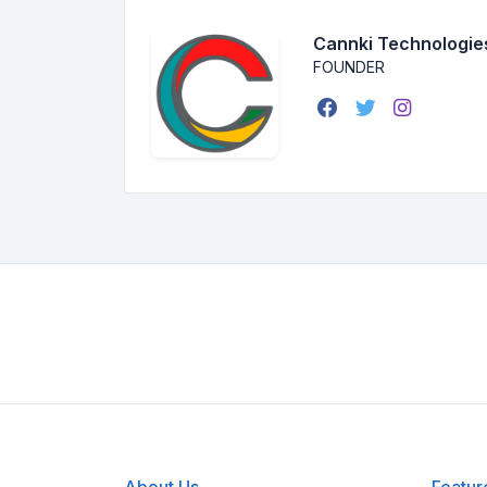
Cannki Technologie
FOUNDER