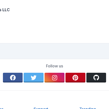
s LLC
Follow us