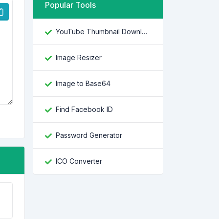
Popular Tools
YouTube Thumbnail Downloader
Image Resizer
Image to Base64
Find Facebook ID
Password Generator
ICO Converter