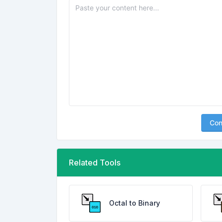
Con
Related Tools
Octal to Binary