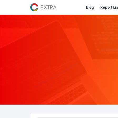
Blog
Report Li