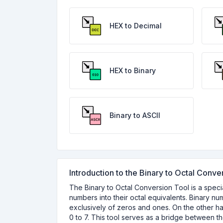
HEX to Decimal
HEX to Binary
Binary to ASCII
Introduction to the Binary to Octal Conve
The Binary to Octal Conversion Tool is a specia
numbers into their octal equivalents. Binary n
exclusively of zeros and ones. On the other h
0 to 7. This tool serves as a bridge between t