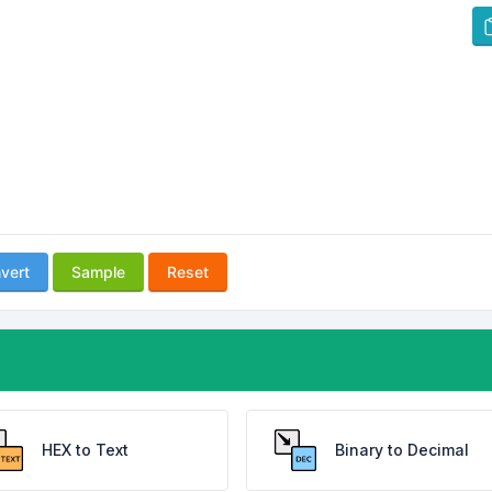
vert
Sample
Reset
HEX to Text
Binary to Decimal