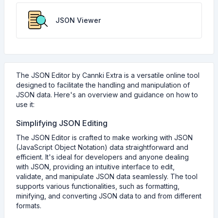
JSON Viewer
The JSON Editor by Cannki Extra is a versatile online tool
designed to facilitate the handling and manipulation of
JSON data. Here's an overview and guidance on how to
use it:
Simplifying JSON Editing
The JSON Editor is crafted to make working with JSON
(JavaScript Object Notation) data straightforward and
efficient. It's ideal for developers and anyone dealing
with JSON, providing an intuitive interface to edit,
validate, and manipulate JSON data seamlessly. The tool
supports various functionalities, such as formatting,
minifying, and converting JSON data to and from different
formats.