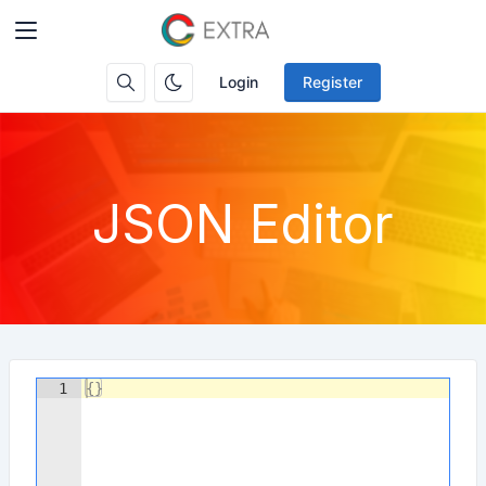
Login
Register
JSON Editor
1
{
}