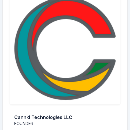
Cannki Technologies LLC
FOUNDER