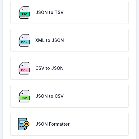
JSON to TSV
XML to JSON
CSV to JSON
JSON to CSV
JSON Formatter