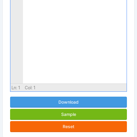
Ln:
1
Col:
1
Download
Sample
Reset