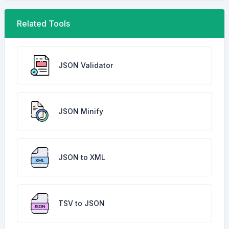
Related Tools
JSON Validator
JSON Minify
JSON to XML
TSV to JSON