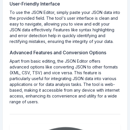
User-Friendly Interface
To use the JSON Editor, simply paste your JSON data into
the provided field. The tool's user interface is clean and
easy to navigate, allowing you to view and edit your
JSON data effectively. Features like syntax highlighting
and error detection help in quickly identifying and
rectifying mistakes, ensuring the integrity of your data.
Advanced Features and Conversion Options
Apart from basic editing, the JSON Editor offers
advanced options like converting JSON to other formats
(XML, CSV, TSV) and vice versa. This feature is
particularly useful for integrating JSON data into various
applications or for data analysis tasks. The tool is web-
based, making it accessible from any device with internet
access, enhancing its convenience and utility for a wide
range of users.