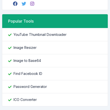
Popular Tools
YouTube Thumbnail Downloader
Image Resizer
Image to Base64
Find Facebook ID
Password Generator
ICO Converter