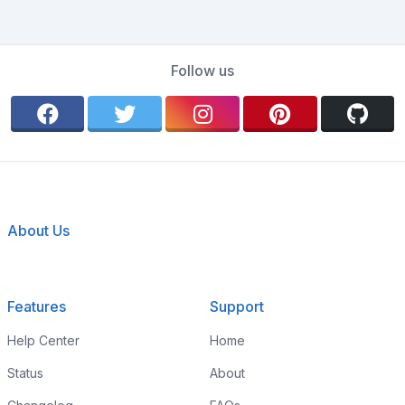
Follow us
About Us
Features
Support
Help Center
Home
Status
About