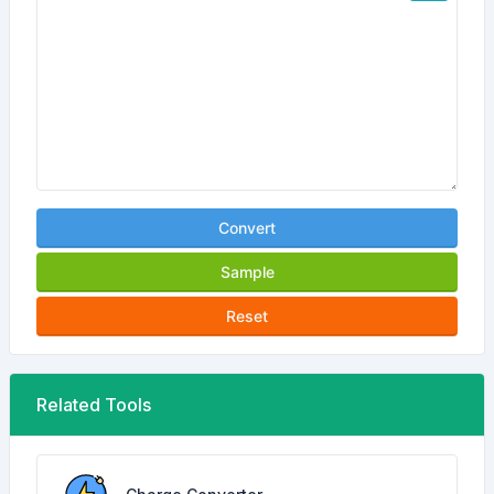
Convert
Sample
Reset
Related Tools