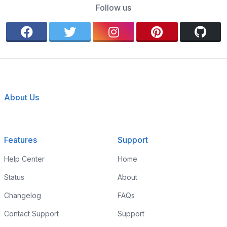
Follow us
About Us
Features
Support
Help Center
Home
Status
About
Changelog
FAQs
Contact Support
Support