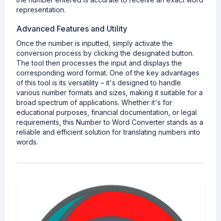
representation.
Advanced Features and Utility
Once the number is inputted, simply activate the
conversion process by clicking the designated button.
The tool then processes the input and displays the
corresponding word format. One of the key advantages
of this tool is its versatility – it's designed to handle
various number formats and sizes, making it suitable for a
broad spectrum of applications. Whether it's for
educational purposes, financial documentation, or legal
requirements, this Number to Word Converter stands as a
reliable and efficient solution for translating numbers into
words.