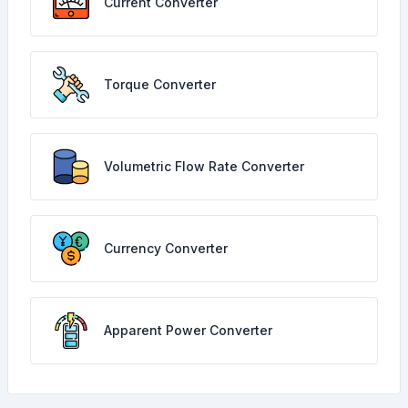
Current Converter
Torque Converter
Volumetric Flow Rate Converter
Currency Converter
Apparent Power Converter