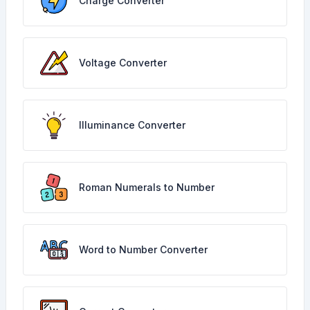
Charge Converter
Voltage Converter
Illuminance Converter
Roman Numerals to Number
Word to Number Converter