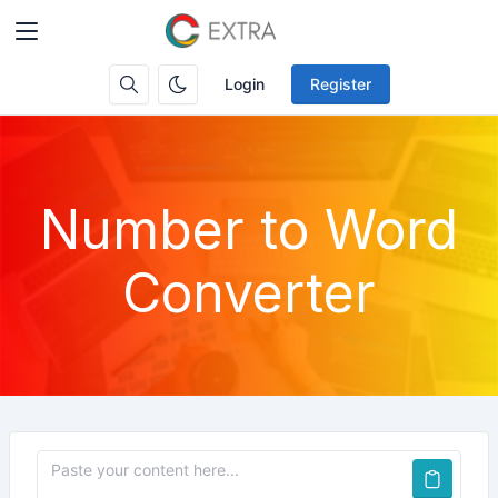
Login
Register
Number to Word
Converter