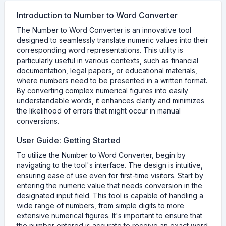
Introduction to Number to Word Converter
The Number to Word Converter is an innovative tool
designed to seamlessly translate numeric values into their
corresponding word representations. This utility is
particularly useful in various contexts, such as financial
documentation, legal papers, or educational materials,
where numbers need to be presented in a written format.
By converting complex numerical figures into easily
understandable words, it enhances clarity and minimizes
the likelihood of errors that might occur in manual
conversions.
User Guide: Getting Started
To utilize the Number to Word Converter, begin by
navigating to the tool's interface. The design is intuitive,
ensuring ease of use even for first-time visitors. Start by
entering the numeric value that needs conversion in the
designated input field. This tool is capable of handling a
wide range of numbers, from simple digits to more
extensive numerical figures. It's important to ensure that
the number entered is accurate to receive an exact word