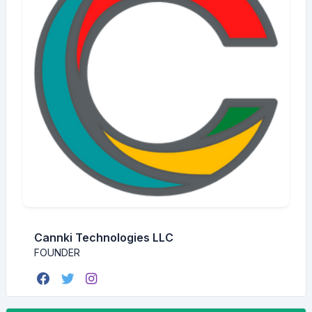
Cannki Technologies LLC
FOUNDER