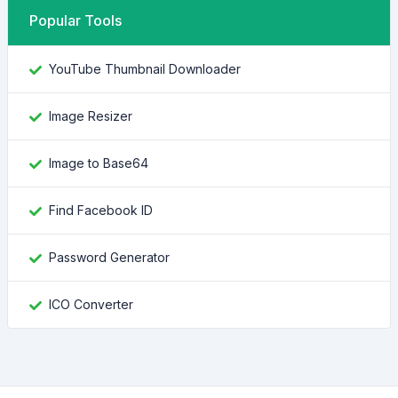
Popular Tools
YouTube Thumbnail Downloader
Image Resizer
Image to Base64
Find Facebook ID
Password Generator
ICO Converter