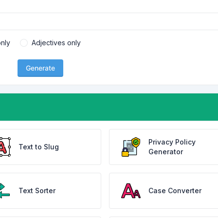
nly
Adjectives only
Generate
Privacy Policy
Text to Slug
Generator
Text Sorter
Case Converter