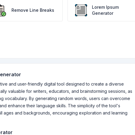
Lorem Ipsum
Remove Line Breaks
Generator
Generator
e and user-friendly digital tool designed to create a diverse
ally valuable for writers, educators, and brainstorming sessions, as
nding vocabulary. By generating random words, users can overcome
nd enhance their language skills. The simplicity of the tool's
 all ages and backgrounds, encouraging exploration and learning
rator