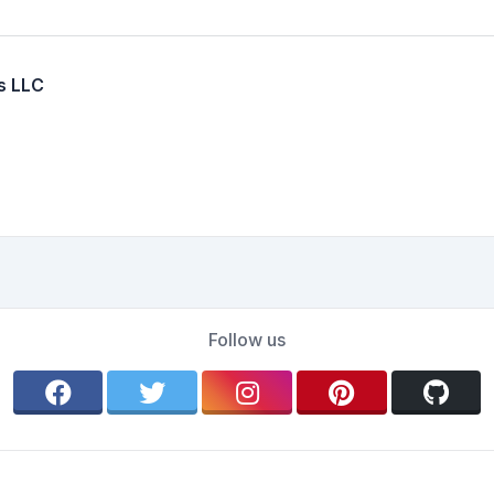
s LLC
Follow us