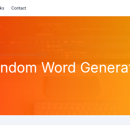
nks
Contact
ndom Word Genera