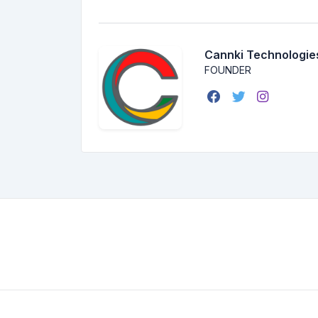
Cannki Technologie
FOUNDER