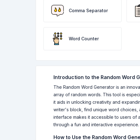
Comma Separator
Word Counter
Introduction to the Random Word 
The Random Word Generator is an innovativ
array of random words. This tool is especi
it aids in unlocking creativity and expa
writer's block, find unique word choices, a
interface makes it accessible to users of
through a fun and interactive experience.
How to Use the Random Word Gene