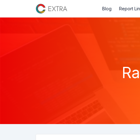
Blog
Report Li
Ra