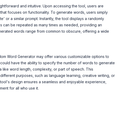
htforward and intuitive. Upon accessing the tool, users are
 that focuses on functionality. To generate words, users simply
' or a similar prompt. Instantly, the tool displays a randomly
ss can be repeated as many times as needed, providing an
nerated words range from common to obscure, offering a wide
Random Word Generator may offer various customizable options to
 could have the ability to specify the number of words to generate
ia like word length, complexity, or part of speech. This
 different purposes, such as language learning, creative writing, or
tool's design ensures a seamless and enjoyable experience,
ent for all who use it.