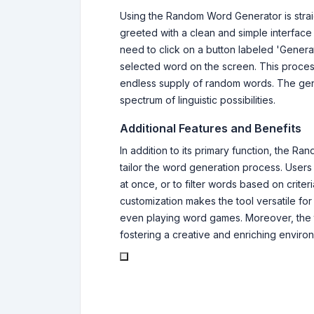
Using the Random Word Generator is straig
greeted with a clean and simple interface
need to click on a button labeled 'Generate
selected word on the screen. This proce
endless supply of random words. The ge
spectrum of linguistic possibilities.
Additional Features and Benefits
In addition to its primary function, the 
tailor the word generation process. Users
at once, or to filter words based on criter
customization makes the tool versatile for
even playing word games. Moreover, the 
fostering a creative and enriching environm