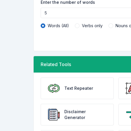
Enter the number of words
Words (All)
Verbs only
Nouns o
Related Tools
Text Repeater
Disclaimer
Generator