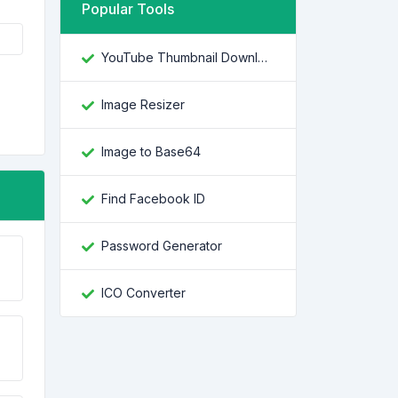
Popular Tools
YouTube Thumbnail Downloader
Image Resizer
Image to Base64
Find Facebook ID
Password Generator
ICO Converter