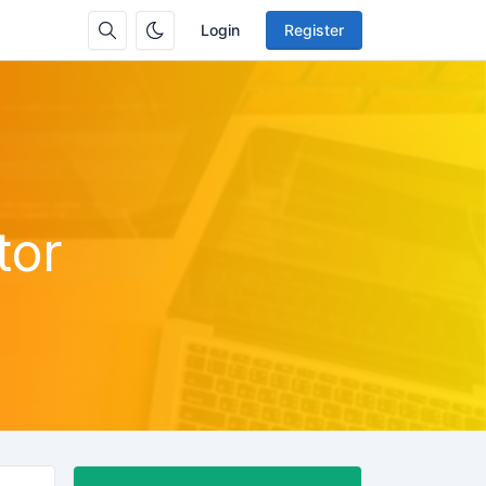
Login
Register
tor