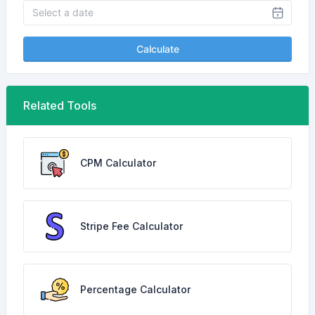
Calculate
Related Tools
CPM Calculator
Stripe Fee Calculator
Percentage Calculator