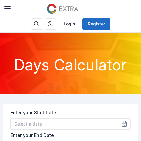
Login
Register
Days Calculator
Enter your Start Date
Enter your End Date