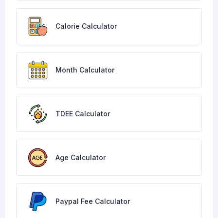
Calorie Calculator
Month Calculator
TDEE Calculator
Age Calculator
Paypal Fee Calculator