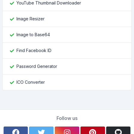
YouTube Thumbnail Downloader
Image Resizer
Image to Base64
Find Facebook ID
Password Generator
ICO Converter
Follow us