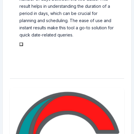
result helps in understanding the duration of a
period in days, which can be crucial for
planning and scheduling. The ease of use and
instant results make this tool a go-to solution for
quick date-related queries.