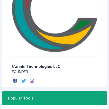
Cannki Technologies LLC
FOUNDER
Popular Tools