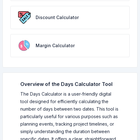
Discount Calculator
Margin Calculator
Overview of the Days Calculator Tool
The Days Calculator is a user-friendly digital
tool designed for efficiently calculating the
number of days between two dates. This tool is
particularly useful for various purposes such as
planning events, tracking project timelines, or
simply understanding the duration between
specific dates. It offers a clear, straightforward