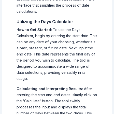
interface that simplifies the process of date
calculations.
Utilizing the Days Calculator
How to Get Started:
To use the Days
Calculator, begin by entering the start date. This
can be any date of your choosing, whether it's
a past, present, or future date. Next, input the
end date. This date represents the final day of
the period you wish to calculate. The tool is
designed to accommodate a wide range of
date selections, providing versatility in its
usage.
Calculating and Interpreting Results:
After
entering the start and end dates, simply click on
the 'Calculate' button. The tool swiftly
processes the input and displays the total
number of days between the two dates. This