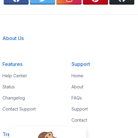
About Us
Features
Support
Help Center
Home
Status
About
Changelog
FAQs
Contact Support
Support
Contact
Trending
Legal