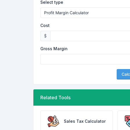
Select type
Cost
$
Gross Margin
Calc
Related Tools
Sales Tax Calculator