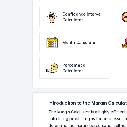
Confidence Interval
Calculator
Month Calculator
Percentage
Calculator
Introduction to the Margin Calcula
The Margin Calculator is a highly efficient
calculating profit margins for businesses an
determine the margin percentage, selling 