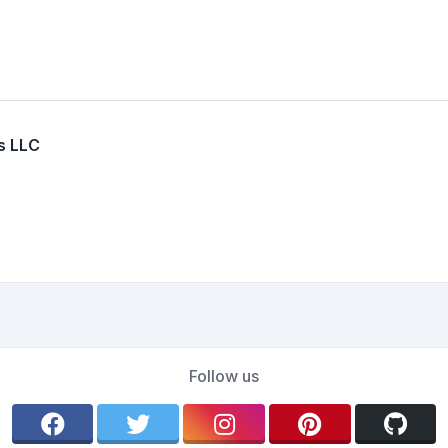
s LLC
Follow us