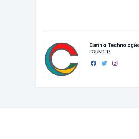
Cannki Technologie
FOUNDER