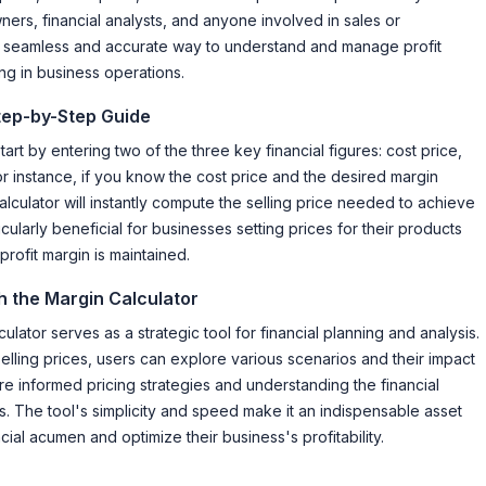
ners, financial analysts, and anyone involved in sales or
 a seamless and accurate way to understand and manage profit
ng in business operations.
Step-by-Step Guide
tart by entering two of the three key financial figures: cost price,
or instance, if you know the cost price and the desired margin
lculator will instantly compute the selling price needed to achieve
icularly beneficial for businesses setting prices for their products
profit margin is maintained.
h the Margin Calculator
lator serves as a strategic tool for financial planning and analysis.
elling prices, users can explore various scenarios and their impact
re informed pricing strategies and understanding the financial
ns. The tool's simplicity and speed make it an indispensable asset
ial acumen and optimize their business's profitability.