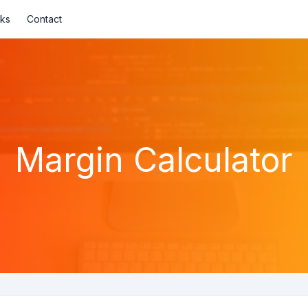
nks
Contact
Margin Calculator