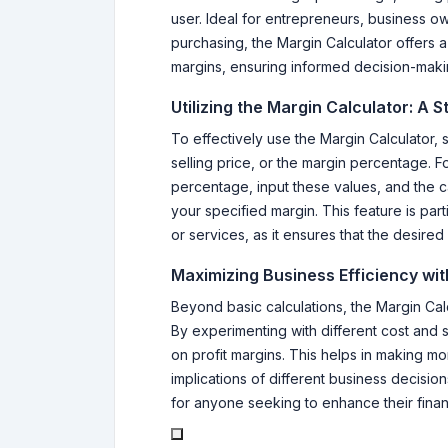
user. Ideal for entrepreneurs, business ow
purchasing, the Margin Calculator offers
margins, ensuring informed decision-maki
Utilizing the Margin Calculator: A 
To effectively use the Margin Calculator, s
selling price, or the margin percentage. F
percentage, input these values, and the ca
your specified margin. This feature is part
or services, as it ensures that the desired 
Maximizing Business Efficiency wit
Beyond basic calculations, the Margin Calcu
By experimenting with different cost and s
on profit margins. This helps in making mo
implications of different business decisio
for anyone seeking to enhance their financ