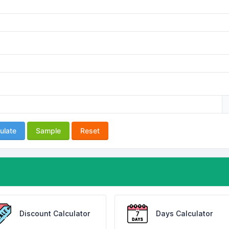
ulate
Sample
Reset
Discount Calculator
Days Calculator