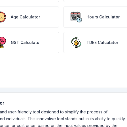
Age Calculator
Hours Calculator
GST Calculator
TDEE Calculator
tor
 and user-friendly tool designed to simplify the process of
d individuals. This innovative tool stands out in its ability to quickly
price, or cost price, based on the input values provided by the