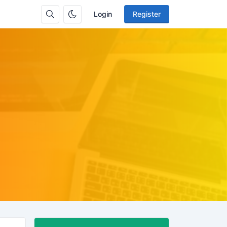
Login
Register