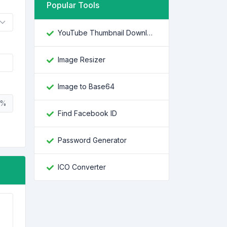
Popular Tools
YouTube Thumbnail Downloader
Image Resizer
Image to Base64
%
Find Facebook ID
Password Generator
ICO Converter