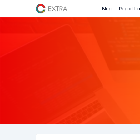
Blog
Report Li