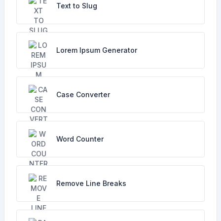
Text to Slug
Lorem Ipsum Generator
Case Converter
Word Counter
Remove Line Breaks