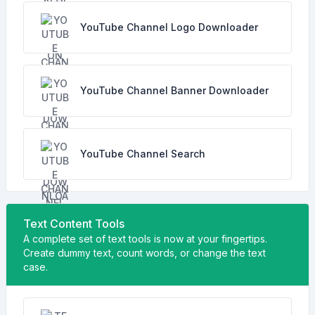
YouTube Channel Logo Downloader
YouTube Channel Banner Downloader
YouTube Channel Search
Text Content Tools
A complete set of text tools is now at your fingertips.
Create dummy text, count words, or change the text
case.