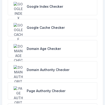
Google Index Checker
Google Cache Checker
Domain Age Checker
Domain Authority Checker
Page Authority Checker