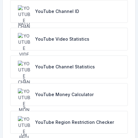
YouTube Channel ID
YouTube Video Statistics
YouTube Channel Statistics
YouTube Money Calculator
YouTube Region Restriction Checker