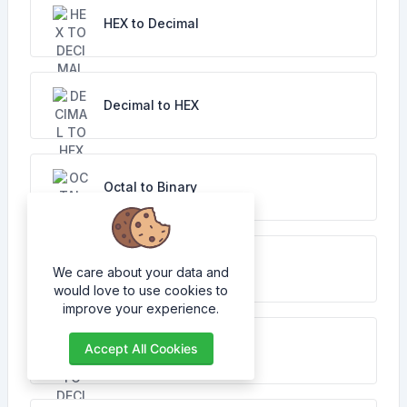
HEX to Decimal
Decimal to HEX
Octal to Binary
Binary to Octal
We care about your data and
would love to use cookies to
improve your experience.
Accept All Cookies
Octal to Decimal