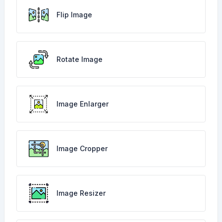
Flip Image
Rotate Image
Image Enlarger
Image Cropper
Image Resizer