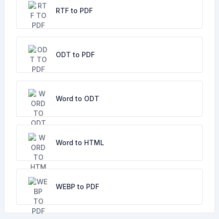
RTF to PDF
ODT to PDF
Word to ODT
Word to HTML
WEBP to PDF