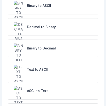
Binary to ASCII
Decimal to Binary
Binary to Decimal
Text to ASCII
ASCII to Text