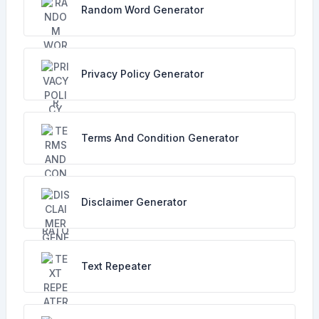
Random Word Generator
Privacy Policy Generator
Terms And Condition Generator
Disclaimer Generator
Text Repeater