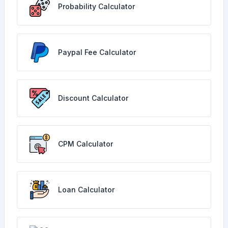
Probability Calculator
Paypal Fee Calculator
Discount Calculator
CPM Calculator
Loan Calculator