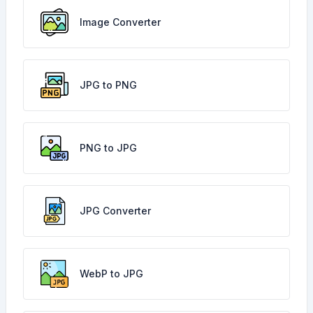
Image Converter
JPG to PNG
PNG to JPG
JPG Converter
WebP to JPG