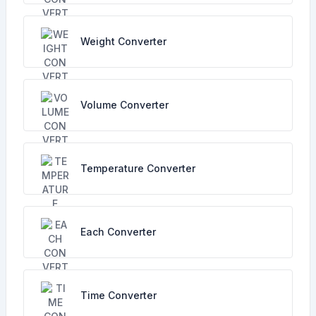
Weight Converter
Volume Converter
Temperature Converter
Each Converter
Time Converter