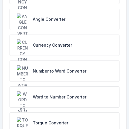
Angle Converter
Currency Converter
Number to Word Converter
Word to Number Converter
Torque Converter