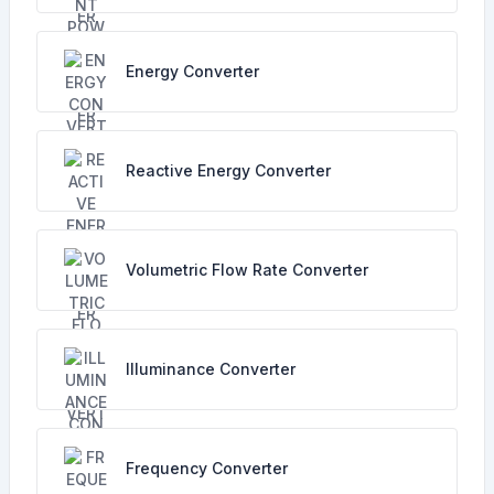
Energy Converter
Reactive Energy Converter
Volumetric Flow Rate Converter
Illuminance Converter
Frequency Converter