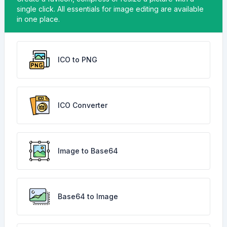
single click. All essentials for image editing are available
in one place.
ICO to PNG
ICO Converter
Image to Base64
Base64 to Image