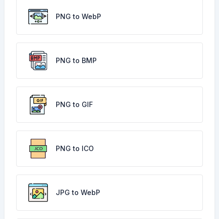
PNG to WebP
PNG to BMP
PNG to GIF
PNG to ICO
JPG to WebP