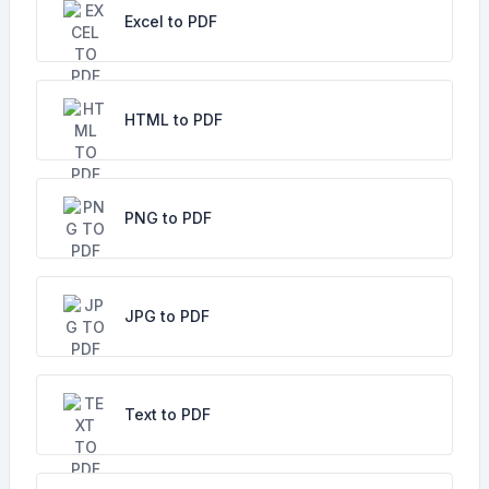
Excel to PDF
HTML to PDF
PNG to PDF
JPG to PDF
Text to PDF