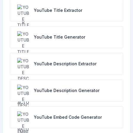
YouTube Title Extractor
YouTube Title Generator
YouTube Description Extractor
YouTube Description Generator
YouTube Embed Code Generator