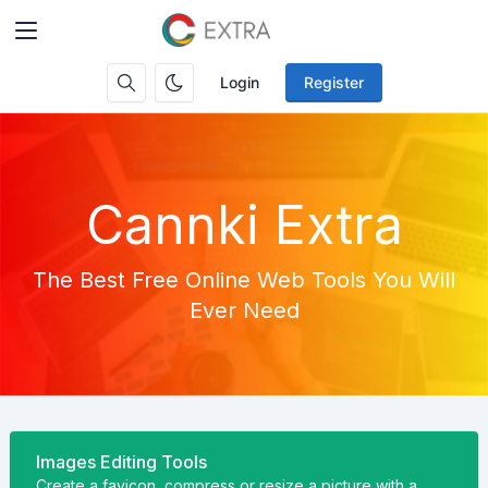
Login
Register
Cannki Extra
The Best Free Online Web Tools You Will
Ever Need
Images Editing Tools
Create a favicon, compress or resize a picture with a