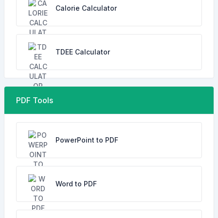
Calorie Calculator
TDEE Calculator
PDF Tools
PowerPoint to PDF
Word to PDF