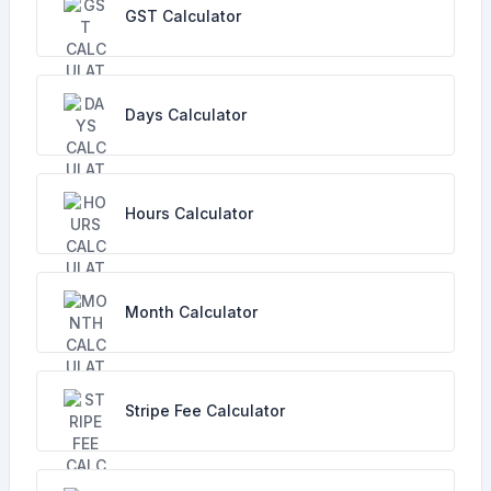
GST Calculator
Days Calculator
Hours Calculator
Month Calculator
Stripe Fee Calculator