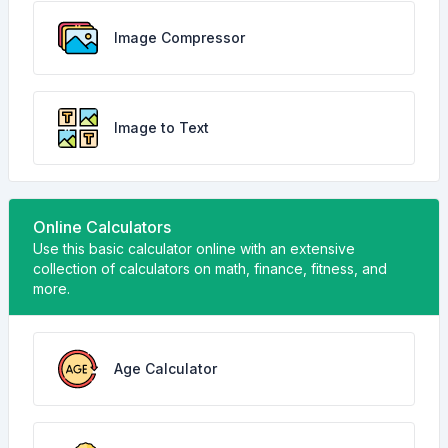
Image Compressor
Image to Text
Online Calculators
Use this basic calculator online with an extensive
collection of calculators on math, finance, fitness, and
more.
Age Calculator