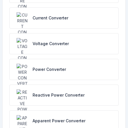
Current Converter
Voltage Converter
Power Converter
Reactive Power Converter
Apparent Power Converter