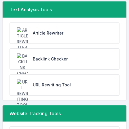
Text Analysis Tools
Article Rewriter
Backlink Checker
URL Rewriting Tool
Website Tracking Tools