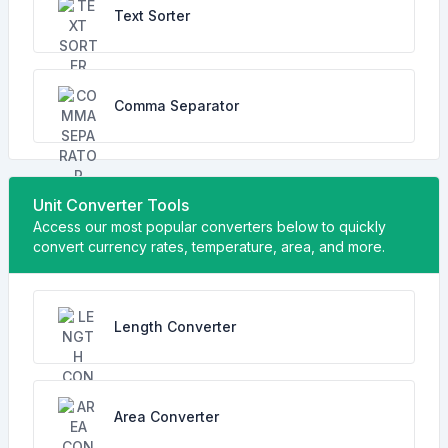
Text Sorter
Comma Separator
Unit Converter Tools
Access our most popular converters below to quickly
convert currency rates, temperature, area, and more.
Length Converter
Area Converter