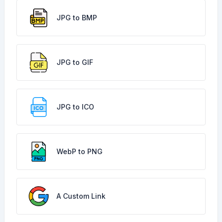
JPG to BMP
JPG to GIF
JPG to ICO
WebP to PNG
A Custom Link