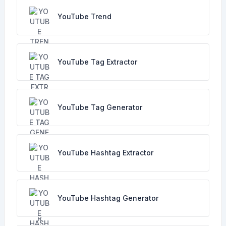
YouTube Trend
YouTube Tag Extractor
YouTube Tag Generator
YouTube Hashtag Extractor
YouTube Hashtag Generator