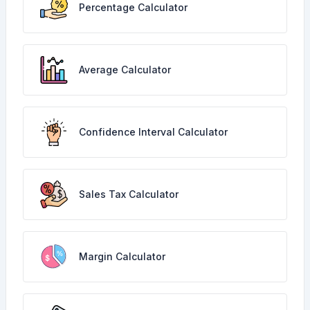
Percentage Calculator
Average Calculator
Confidence Interval Calculator
Sales Tax Calculator
Margin Calculator