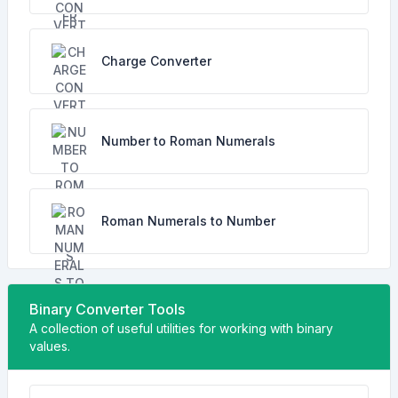
Charge Converter
Number to Roman Numerals
Roman Numerals to Number
Binary Converter Tools
A collection of useful utilities for working with binary
values.