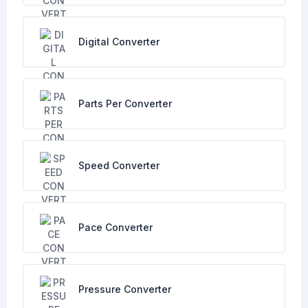
Digital Converter
Parts Per Converter
Speed Converter
Pace Converter
Pressure Converter