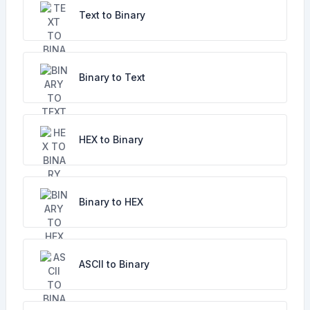
Text to Binary
Binary to Text
HEX to Binary
Binary to HEX
ASCII to Binary