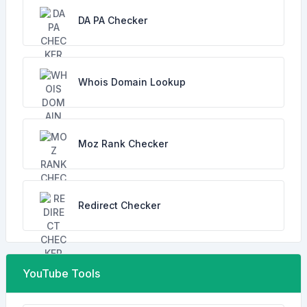
DA PA Checker
Whois Domain Lookup
Moz Rank Checker
Redirect Checker
YouTube Tools